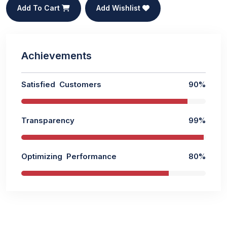
Add To Cart
Add Wishlist
Achievements
Satisfied Customers
90%
Transparency
99%
Optimizing Performance
80%