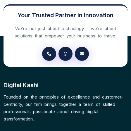
Your Trusted Partner in Innovation
We’re not just about technology – we’re about
solutions that empower your business to thrive.
Digital Kashi
Founded on the principles of excellence and customer-
centricity, our firm brings together a team of skilled
professionals passionate about driving digital
transformation.