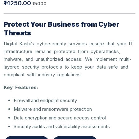
₹14250.00
₹15000
Protect Your Business from Cyber
Threats
Digital Kashi’s cybersecurity services ensure that your IT
infrastructure remains protected from cyberattacks,
malware, and unauthorized access. We implement multi-
layered security protocols to keep your data safe and
compliant with industry regulations.
Key Features:
Firewall and endpoint security
Malware and ransomware protection
Data encryption and secure access control
Security audits and vulnerability assessments