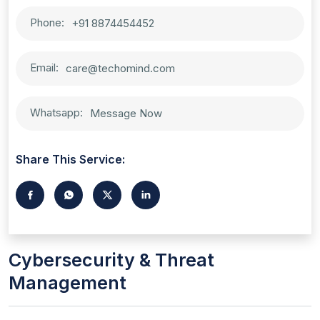
Phone:
+91 8874454452
Email:
care@techomind.com
Whatsapp:
Message Now
Share This Service:
Cybersecurity & Threat
Management