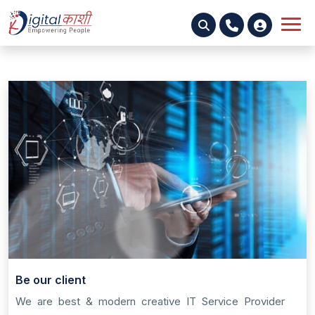
Be our client
We are best & modern creative IT Service Provider