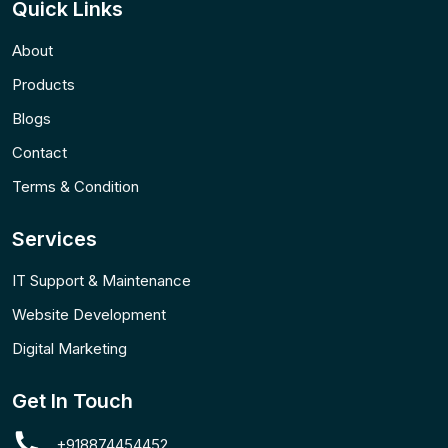
Quick Links
About
Products
Blogs
Contact
Terms & Condition
Services
IT Support & Maintenance
Website Development
Digital Marketing
Get In Touch
+918874454452