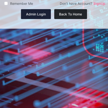
Remember Me
Don't have Account?
SignUp
Admin Login
Back To Home