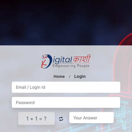
Login
Home
/